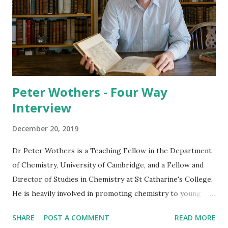
Peter Wothers - Four Way
Interview
December 20, 2019
Dr Peter Wothers is a Teaching Fellow in the Department
of Chemistry, University of Cambridge, and a Fellow and
Director of Studies in Chemistry at St Catharine's College.
He is heavily involved in promoting chemistry to young
students and members of the public, and, in 2010, created
SHARE
POST A COMMENT
READ MORE
the popular Cambridge Chemistry Challenge competition