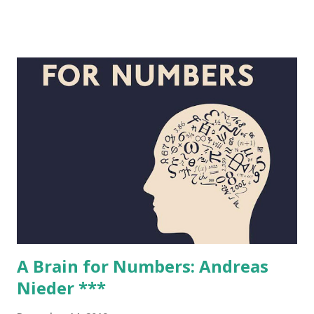
for students in the UK. Peter is known nationally and
internationally for his demonstration lectures and
presented the Royal Institution Christmas Lectures, titled
The Modern Alchemist, in 2012. In 2014, he was awarded an
M.B.E. for Services to Chemistry in the Queen's Birthday
Honours. . His new book is Antimony, Gold and Jupiter's
Wolf . Why chemistry? I’ve been pretty much obsessed with
chemistry from about the age of 8. I built up quite a
substantial home laboratory with all sorts of things that
are (quite rightly) banned now (such as white phosphorus)
and also used to go to second-hand bookshops to find
chemistry texts. Eventua...
A Brain for Numbers: Andreas
Nieder ***