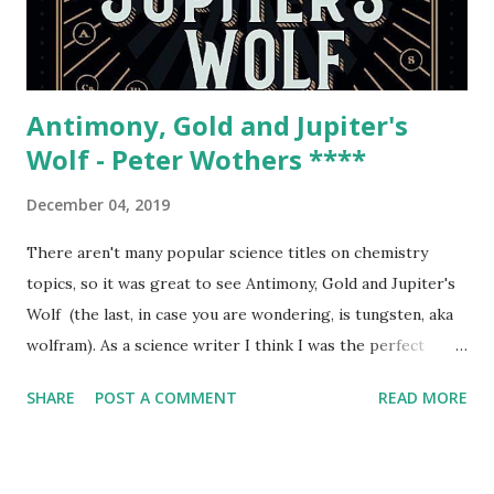
space science, or space history. In fact, I was never too
interested in NASA growing up. I simply took it for
granted: NASA...
Antimony, Gold and Jupiter's
Wolf - Peter Wothers ****
December 04, 2019
There aren't many popular science titles on chemistry
topics, so it was great to see Antimony, Gold and Jupiter's
Wolf (the last, in case you are wondering, is tungsten, aka
wolfram). As a science writer I think I was the perfect
target audience, because Peter Wothers combines history
SHARE
POST A COMMENT
READ MORE
of science, the study of the origin of the names of the
elements and general chemical revelations in his elemental
tour, which proved delightful. Wothers begins with the