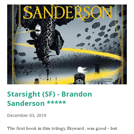
original seven metals, each with their links to the heavenly
bodies (a number stubbornly held-to significantly after it
was clear there were way more than seven metals), then
brings in a range of other elements (and occasional
element names that never made it, such as anglium, scotium
and hibernium) in a series of equally entertainingly linked
chapters, whether its 'Goblins and Demons' (think bismuth,
antimony, cobalt, arsenic and zinc) or 'Lodestones and
Earths'. The book is primarily looking back quite...
Starsight (SF) - Brandon
Sanderson *****
December 03, 2019
The first book in this trilogy, Skyward , was good - but